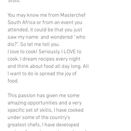
Stols.
You may know me from Masterchef
South Africa or from an event you
attended, it could be that you just
saw my name and wondered "who
dis?". So let me tell you.
I love to cook! Seriously. I LOVE to
cook. I dream recipes every night
and think about food all day long. All
I want to do is spread the joy of
food.
This passion has given me some
amazing opportunities and a very
specific set of skills, I have cooked
under some of the country's
greatest chefs, I have developed