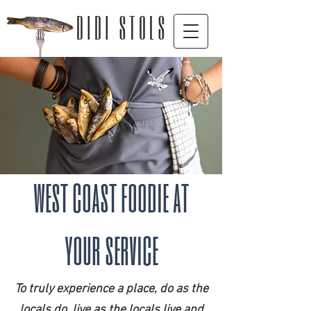
D I D I S T O L S
west coast foodie at
your service
To truly experience a place, do as the
locals do, live as the locals live and