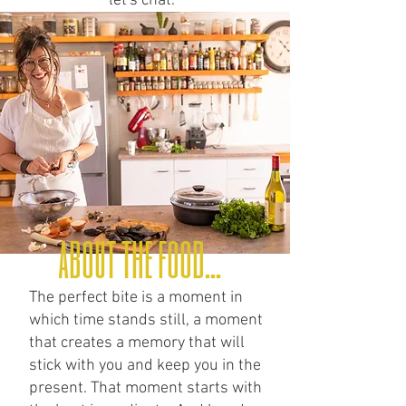
let's chat.
about the food...
The perfect bite is a moment in
which time stands still, a moment
that creates a memory that will
stick with you and keep you in the
present. That moment starts with