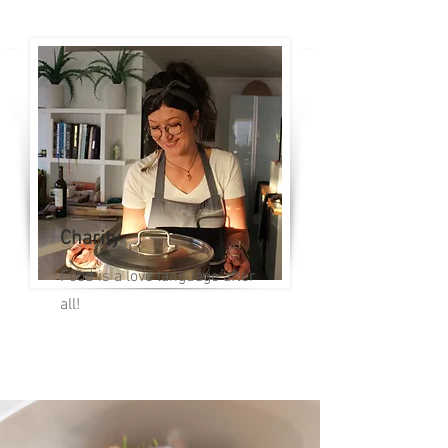
Charity
Food is a love language after
all!