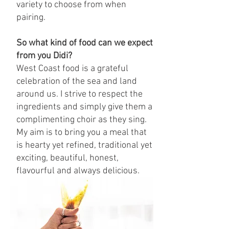
variety to choose from when
pairing.
So what kind of food can we expect
from you Didi?
West Coast food is a grateful
celebration of the sea and land
around us. I strive to respect the
ingredients and simply give them a
complimenting choir as they sing.
My aim is to bring you a meal that
is hearty yet refined, traditional yet
exciting, beautiful, honest,
flavourful and always delicious.