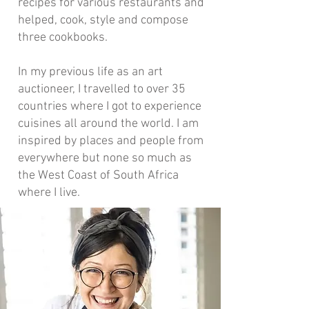
recipes for various restaurants and
helped, cook, style and compose
three cookbooks.
In my previous life as an art
auctioneer, I travelled to over 35
countries where I got to experience
cuisines all around the world. I am
inspired by places and people from
everywhere but none so much as
the West Coast of South Africa
where I live.