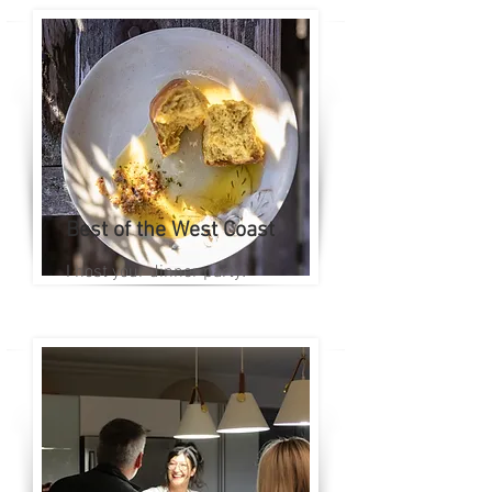
Best of the West Coast
I host your dinner party!