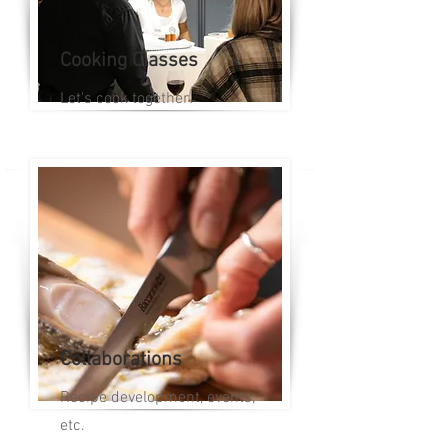
Cooking Classes
Let's cook together!
Collaborations
Recipe development, events,
etc.