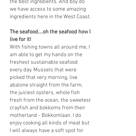
the best ingredients. And boy do
we have access to some amazing
ingredients here in the West Coast.
The seafood....oh the seafood how I
live for it!
With fishing towns all around me, I
am able to get my hands on the
freshest sustainable seafood
every day. Mussels that were
picked that very morning, live
abalone straight from the farm,
the juiciest oysters, whole fish
fresh from the ocean, the sweetest
crayfish and bokkoms from their
motherland - Bokkomlaan. I do
enjoy cooking all kinds of meat but
I will always have a soft spot for