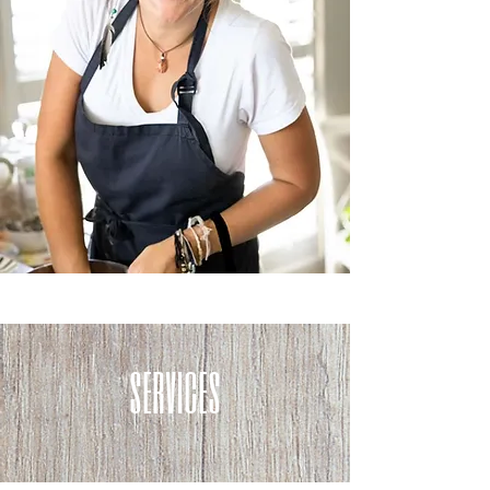
services