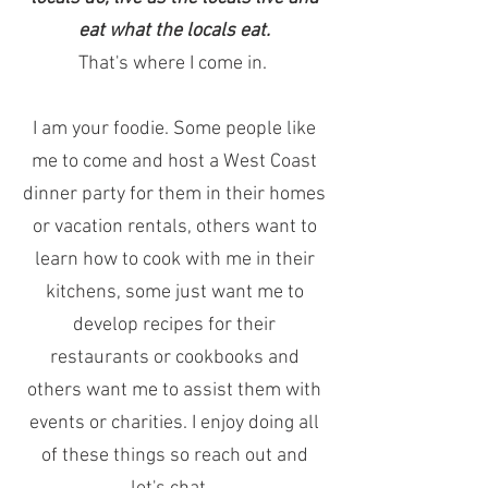
eat what the locals eat.
That's where I come in.
I am your foodie. Some people like
me to come and host a West Coast
dinner party for them in their homes
or vacation rentals, others want to
learn how to cook with me in their
kitchens, some just want me to
develop recipes for their
restaurants or cookbooks and
others want me to assist them with
events or charities. I enjoy doing all
of these things so reach out and