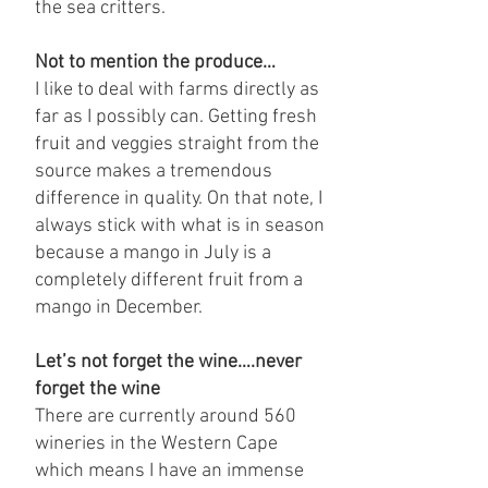
the sea critters.
Not to mention the produce…
I like to deal with farms directly as
far as I possibly can. Getting fresh
fruit and veggies straight from the
source makes a tremendous
difference in quality. On that note, I
always stick with what is in season
because a mango in July is a
completely different fruit from a
mango in December.
Let’s not forget the wine….never
forget the wine
There are currently around 560
wineries in the Western Cape
which means I have an immense