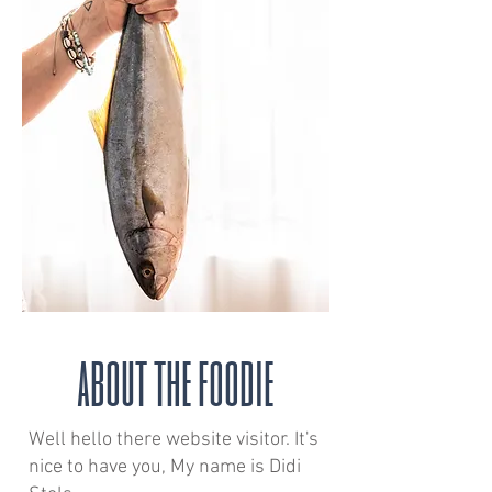
about the foodie
Well hello there website visitor. It's
nice to have you, My name is Didi